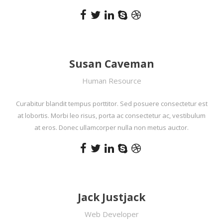
Susan Caveman
Human Resource
Curabitur blandit tempus porttitor. Sed posuere consectetur est
at lobortis. Morbi leo risus, porta ac consectetur ac, vestibulum
at eros. Donec ullamcorper nulla non metus auctor.
Jack Justjack
Web Developer