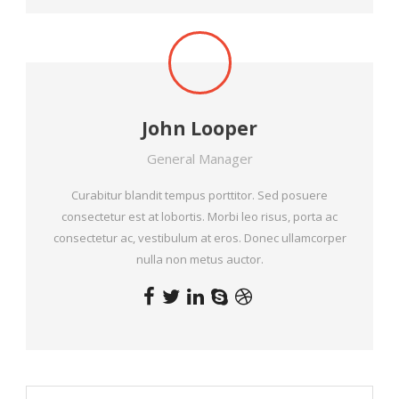
John Looper
General Manager
Curabitur blandit tempus porttitor. Sed posuere
consectetur est at lobortis. Morbi leo risus, porta ac
consectetur ac, vestibulum at eros. Donec ullamcorper
nulla non metus auctor.