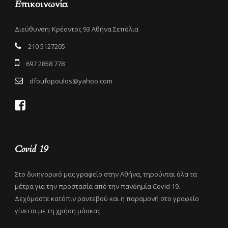
Επικοινωνία
Διεύθυνση: Κρέοντος 93 Αθήνα Σεπόλια
210 5127205
697 2858 778
dfoufopoulos@yahoo.com
Covid 19
Στο δικηγορικό μας γραφείο στην Αθήνα, τηρούνται όλα τα
μέτρα για την προστασία από την πανδημία Covid 19.
Δεχόμαστε κατόπιν ραντεβού και η παραμονή στο γραφείο
γίνεται με τη χρήση μάσκας.