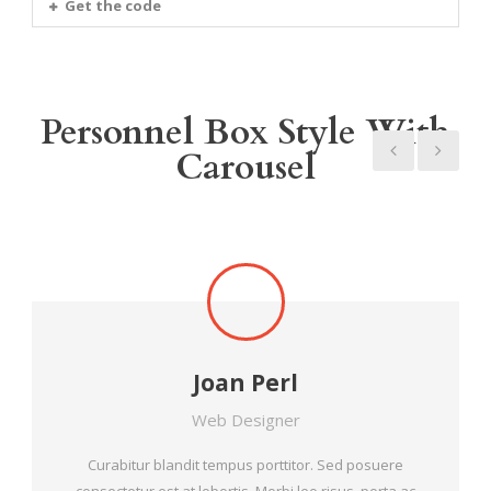
Get the code
Personnel Box Style With
Carousel
Joan Perl
Web Designer
Curabitur blandit tempus porttitor. Sed posuere
consectetur est at lobortis. Morbi leo risus, porta ac