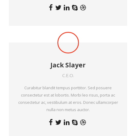
Jack Slayer
C.E.O.
Curabitur blandit tempus porttitor. Sed posuere
consectetur est at lobortis. Morbi leo risus, porta ac
consectetur ac, vestibulum at eros. Donec ullamcorper
nulla non metus auctor.