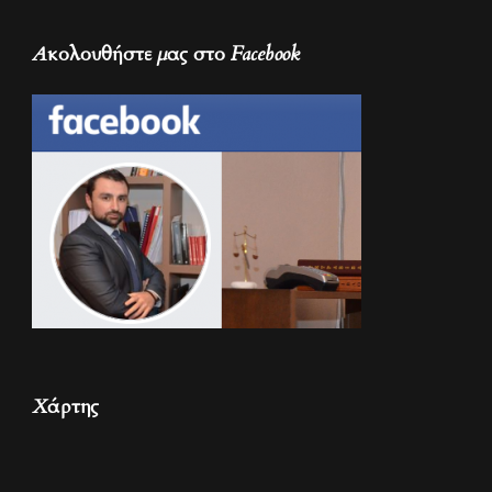
Ακολουθήστε μας στο Facebook
Χάρτης