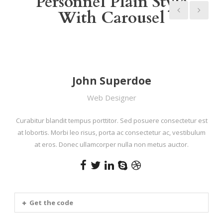
Personnel Plain Style
With Carousel
John Superdoe
Web Designer
Curabitur blandit tempus porttitor. Sed posuere consectetur est
at lobortis. Morbi leo risus, porta ac consectetur ac, vestibulum
at eros. Donec ullamcorper nulla non metus auctor.
Get the code