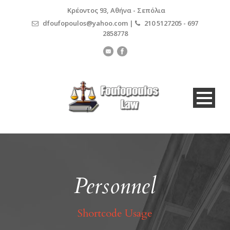
Κρέοντος 93, Αθήνα - Σεπόλια
dfoufopoulos@yahoo.com |
210 5127205 - 697
2858778
Personnel
Shortcode Usage