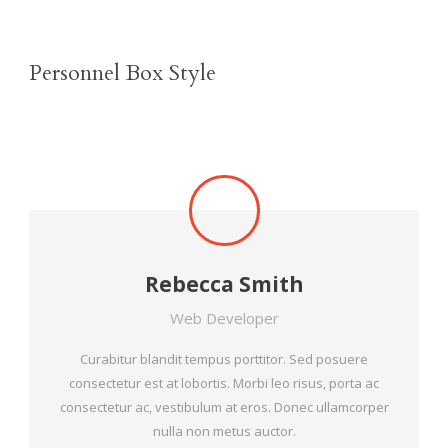
Personnel Box Style
Rebecca Smith
Web Developer
Curabitur blandit tempus porttitor. Sed posuere
consectetur est at lobortis. Morbi leo risus, porta ac
consectetur ac, vestibulum at eros. Donec ullamcorper
nulla non metus auctor.