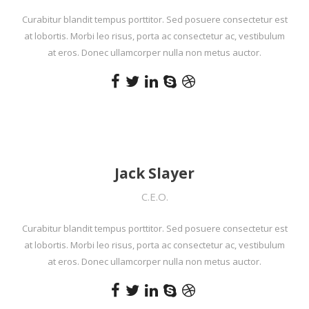
Curabitur blandit tempus porttitor. Sed posuere consectetur est
at lobortis. Morbi leo risus, porta ac consectetur ac, vestibulum
at eros. Donec ullamcorper nulla non metus auctor.
Jack Slayer
C.E.O.
Curabitur blandit tempus porttitor. Sed posuere consectetur est
at lobortis. Morbi leo risus, porta ac consectetur ac, vestibulum
at eros. Donec ullamcorper nulla non metus auctor.