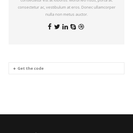
consectetur ac, vestibulum at eros. Donec ullamcorper
nulla non metus auctor.
Get the code