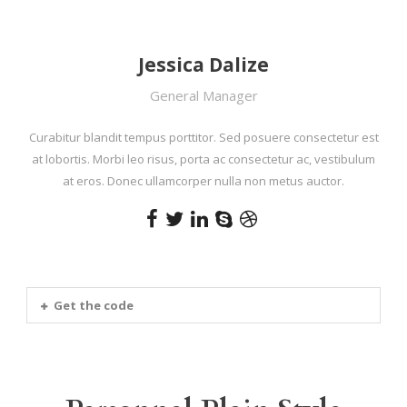
Jessica Dalize
General Manager
Curabitur blandit tempus porttitor. Sed posuere consectetur est
at lobortis. Morbi leo risus, porta ac consectetur ac, vestibulum
at eros. Donec ullamcorper nulla non metus auctor.
Get the code