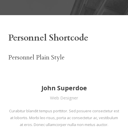
Personnel Shortcode
Personnel Plain Style
John Superdoe
Web Designer
Curabitur blandit tempus porttitor. Sed posuere consectetur est
at lobortis. Morbi leo risus, porta ac consectetur ac, vestibulum
at eros. Donec ullamcorper nulla non metus auctor.